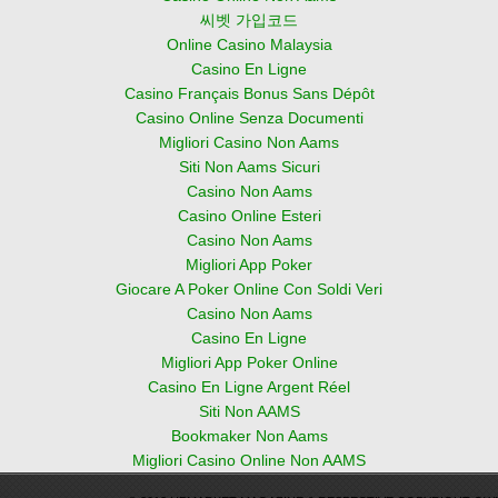
씨벳 가입코드
Online Casino Malaysia
Casino En Ligne
Casino Français Bonus Sans Dépôt
Casino Online Senza Documenti
Migliori Casino Non Aams
Siti Non Aams Sicuri
Casino Non Aams
Casino Online Esteri
Casino Non Aams
Migliori App Poker
Giocare A Poker Online Con Soldi Veri
Casino Non Aams
Casino En Ligne
Migliori App Poker Online
Casino En Ligne Argent Réel
Siti Non AAMS
Bookmaker Non Aams
Migliori Casino Online Non AAMS