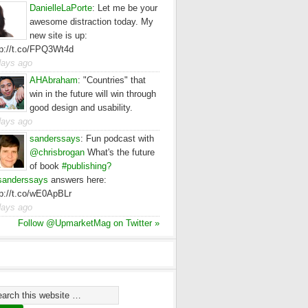
DanielleLaPorte
:
Let me be your
awesome distraction today. My
new site is up:
tp://t.co/FPQ3Wt4d
days ago
AHAbraham
:
"Countries" that
win in the future will win through
good design and usability.
days ago
sanderssays
:
Fun podcast with
@chrisbrogan
What's the future
of book
#publishing?
anderssays
answers here:
tp://t.co/wE0ApBLr
days ago
Follow @UpmarketMag on Twitter »