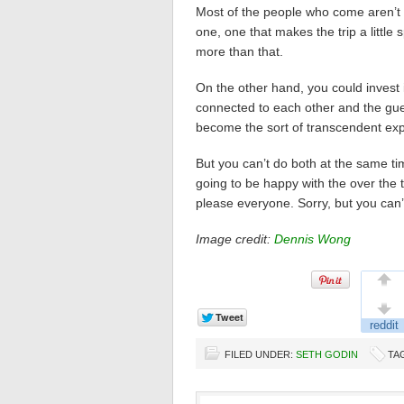
Most of the people who come aren’t
one, one that makes the trip a little
more than that.
On the other hand, you could invest i
connected to each other and the gues
become the sort of transcendent exp
But you can’t do both at the same t
going to be happy with the over the 
please everyone. Sorry, but you can’
Image credit:
Dennis Wong
FILED UNDER:
SETH GODIN
TA