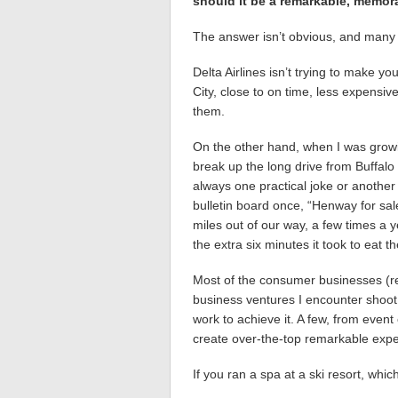
should it be a remarkable, memorab
The answer isn’t obvious, and many o
Delta Airlines isn’t trying to make yo
City, close to on time, less expensiv
them.
On the other hand, when I was growi
break up the long drive from Buffalo
always one practical joke or another s
bulletin board once, “Henway for sal
miles out of our way, a few times a 
the extra six minutes it took to eat th
Most of the consumer businesses (rest
business ventures I encounter shoot 
work to achieve it. A few, from event
create over-the-top remarkable experi
If you ran a spa at a ski resort, whi