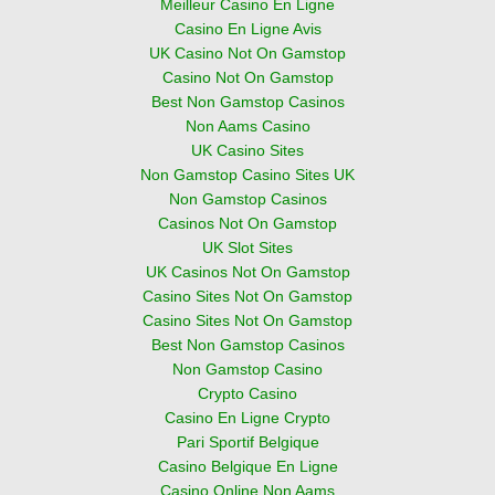
Meilleur Casino En Ligne
Casino En Ligne Avis
UK Casino Not On Gamstop
Casino Not On Gamstop
Best Non Gamstop Casinos
Non Aams Casino
UK Casino Sites
Non Gamstop Casino Sites UK
Non Gamstop Casinos
Casinos Not On Gamstop
UK Slot Sites
UK Casinos Not On Gamstop
Casino Sites Not On Gamstop
Casino Sites Not On Gamstop
Best Non Gamstop Casinos
Non Gamstop Casino
Crypto Casino
Casino En Ligne Crypto
Pari Sportif Belgique
Casino Belgique En Ligne
Casino Online Non Aams