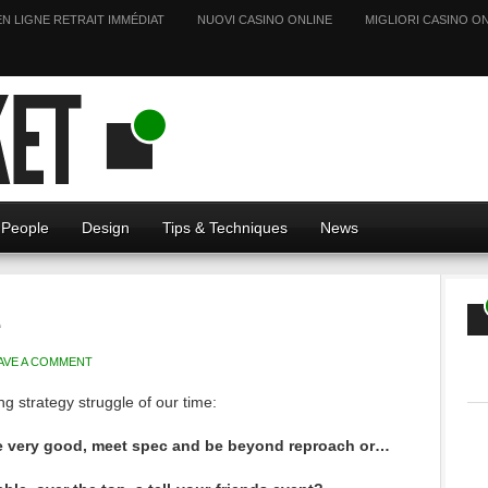
EN LIGNE RETRAIT IMMÉDIAT
NUOVI CASINO ONLINE
MIGLIORI CASINO ON
People
Design
Tips & Techniques
News
e
AVE A COMMENT
g strategy struggle of our time:
be very good, meet spec and be beyond reproach or…