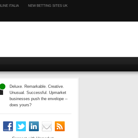
LINE ITALIA
NEW BETTING SITES UK
Deluxe. Remarkable. Creative.
Unusual. Successful. Upmarket
businesses push the envelope --
does yours?