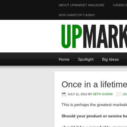
ABOUT UPMARKET MAGAZINE
CASINO 
NON GAMSTOP CASINO
Home
Spotlight
Big Ideas
Once in a lifetim
JULY 11, 2012
BY
SETH GODIN
LE
This is perhaps the greatest marketin
Should your product or service 