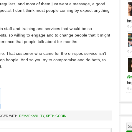
 regulars, and most of them just want a massage, a good
 special. I don’t think most people coming by expect anything
ht
5 
n staff and training and services that would be so
ts, so willing to engage and to change people that it might
erience that people talk about for months.
5 
ime. That customer who came for the on-spec service isn’t
top hoopla. And so you try to compromise and do both, to
t.
@s
ht
5 
GGED WITH:
REMARKABILITY
,
SETH GODIN