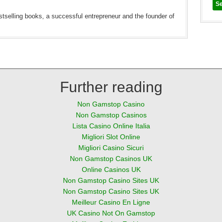
estselling books, a successful entrepreneur and the founder of
Further reading
Non Gamstop Casino
Non Gamstop Casinos
Lista Casino Online Italia
Migliori Slot Online
Migliori Casino Sicuri
Non Gamstop Casinos UK
Online Casinos UK
Non Gamstop Casino Sites UK
Non Gamstop Casino Sites UK
Meilleur Casino En Ligne
UK Casino Not On Gamstop