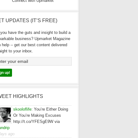
Connect with Upmarket
T UPDATES (IT’S FREE)
you have the guts and insight to build a
markable business? Upmarket Magazine
 help -- get our best content delivered
aight to your inbox.
WEET HIGHLIGHTS
skooloflife
:
You’re Either Doing
Or You’re Making Excuses
http://t.co/YFESgE9W via
ndrip
days ago