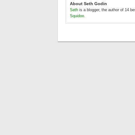
About Seth Godin
Seth
is a blogger, the author of 14 b
Squidoo
.