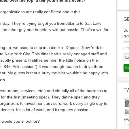
le, over the top, a tell-your-friends event?
rganizations are really conflicted about this.
GE
ur day. They’re trying to get you from Atlanta to Salt Lake
e the other guy and hopefully without hassle. That’s a win for
Do 
re
can
ng up, we used to stop in a diner in Deposit, New York to
str
 to New York City. This diner had a really engaged staff and
ubtly present. (I still remember the little notice on the
e, $45. Ask cashier.”) It was enough reason to drive three
year. My guess is that a busy traveler wouldn’t be happy with
ere.
T
aurants, services, etc.) and virtually all of the business to
for the first (meeting spec). They define spec and they
 organizers to investment advisors, work every single day to
ences. It’s a lot of work, and it requires passion.
@u
ch would you shoot for?
5 