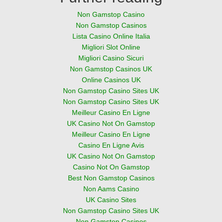
Non Gamstop Casino
Non Gamstop Casinos
Lista Casino Online Italia
Migliori Slot Online
Migliori Casino Sicuri
Non Gamstop Casinos UK
Online Casinos UK
Non Gamstop Casino Sites UK
Non Gamstop Casino Sites UK
Meilleur Casino En Ligne
UK Casino Not On Gamstop
Meilleur Casino En Ligne
Casino En Ligne Avis
UK Casino Not On Gamstop
Casino Not On Gamstop
Best Non Gamstop Casinos
Non Aams Casino
UK Casino Sites
Non Gamstop Casino Sites UK
Non Gamstop Casinos