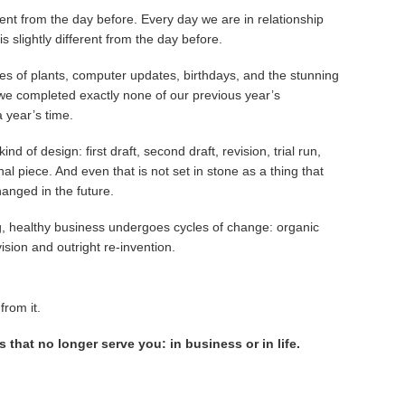
rent from the day before. Every day we are in relationship
s slightly different from the day before.
es of plants, computer updates, birthdays, and the stunning
 we completed exactly none of our previous year’s
 year’s time.
ind of design: first draft, second draft, revision, trial run,
al piece. And even that is not set in stone as a thing that
anged in the future.
, healthy business undergoes cycles of change: organic
ision and outright re-invention.
from it.
s that no longer serve you: in business or in life.