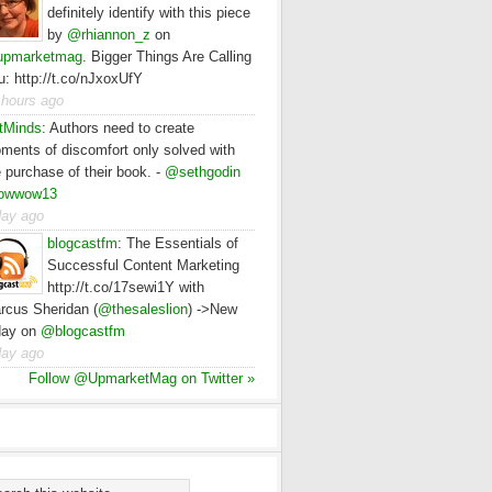
definitely identify with this piece
by
@rhiannon_z
on
pmarketmag
. Bigger Things Are Calling
u: http://t.co/nJxoxUfY
 hours ago
tMinds
:
Authors need to create
ments of discomfort only solved with
e purchase of their book. -
@sethgodin
owwow13
day ago
blogcastfm
:
The Essentials of
Successful Content Marketing
http://t.co/17sewi1Y with
rcus Sheridan (
@thesaleslion
) ->New
day on
@blogcastfm
day ago
Follow @UpmarketMag on Twitter »