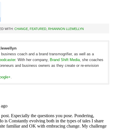
ED WITH:
CHANGE
,
FEATURED
,
RHIANNON LLEWELLYN
lewellyn
c business coach and a brand transmogrifier, as well as a
podcaster
. With her company,
Brand Shift Media
, she coaches
epreneurs and business owners as they create or re-envision
oogle+
.