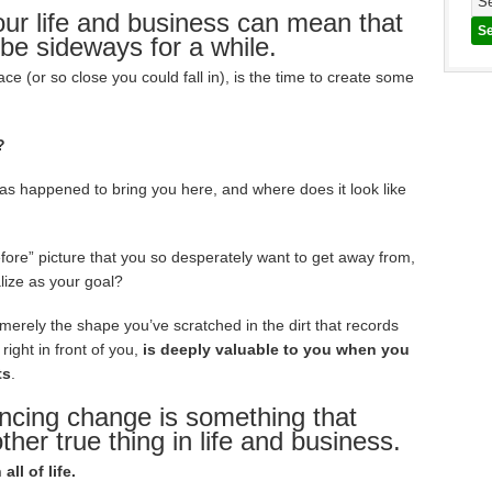
our life and business can mean that
 be sideways for a while.
e (or so close you could fall in), is the time to create some
?
has happened to bring you here, and where does it look like
efore” picture that you so desperately want to get away from,
lize as your goal?
 merely the shape you’ve scratched in the dirt that records
right in front of you,
is deeply valuable to you when you
ts
.
ncing change is something that
other true thing in life and business.
ll of life.