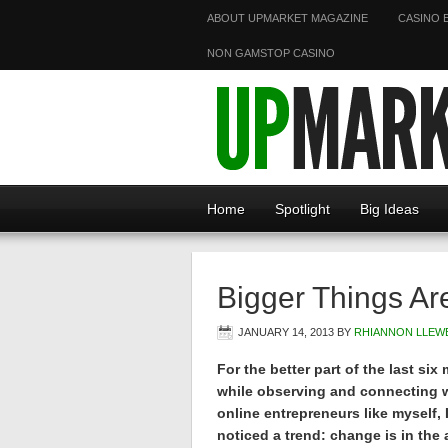
ABOUT UPMARKET MAGAZINE
CASINO 
NON GAMSTOP CASINO
Home
Spotlight
Big Ideas
Bigger Things Ar
JANUARY 14, 2013
BY
RHIANNON LLEW
For the better part of the last six
while observing and connecting 
online entrepreneurs like myself, 
noticed a trend: change is in the a