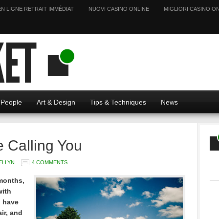
EN LIGNE RETRAIT IMMÉDIAT
NUOVI CASINO ONLINE
MIGLIORI CASINO ON
People
Art & Design
Tips & Techniques
News
e Calling You
ELLYN
4 COMMENTS
 months,
with
I have
ir, and