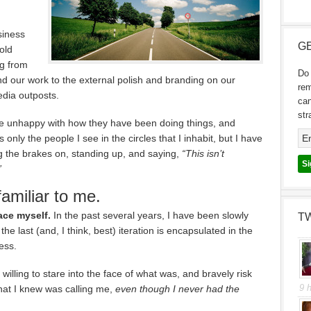
siness
GE
old
ng from
Do 
d our work to the external polish and branding on our
re
edia outposts.
can
str
 unhappy with how they have been doing things, and
 only the people I see in the circles that I inhabit, but I have
 the brakes on, standing up, and saying,
“This isn’t
”
amiliar to me.
ace myself.
In the past several years, I have been slowly
T
the last (and, I think, best) iteration is encapsulated in the
ess.
illing to stare into the face of what was, and bravely risk
9 
at I knew was calling me,
even though I never had the