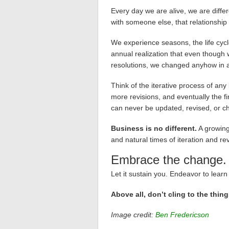
Every day we are alive, we are diffe
with someone else, that relationship i
We experience seasons, the life cycl
annual realization that even though
resolutions, we changed anyhow in a
Think of the iterative process of any k
more revisions, and eventually the fin
can never be updated, revised, or ch
Business is no different.
A growing
and natural times of iteration and rev
Embrace the change.
Let it sustain you. Endeavor to learn 
Above all, don’t cling to the thing
Image credit:
Ben Fredericson