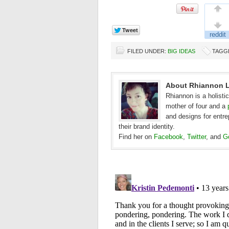
FILED UNDER:
BIG IDEAS
TAGG
About Rhiannon L
Rhiannon is a holisti
mother of four and a
and designs for entr
their brand identity.
Find her on
Facebook
,
Twitter
, and
G