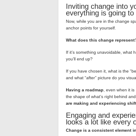
Inviting change into y
everything is going to
Now, while you are in the change spac
anchor points for yourself.
What does this change represent
If it’s something unavoidable, what 
you’ll end up?
If you have chosen it, what is the “b
and what “after” picture do you visua
Having a roadmap
, even when it is
the shape of what’s right behind and 
are making and experiencing shif
Engaging and experie
looks a lot like every 
Change is a consistent element in a