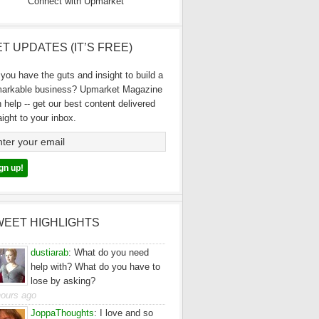
Connect with Upmarket
T UPDATES (IT’S FREE)
you have the guts and insight to build a
markable business? Upmarket Magazine
 help -- get our best content delivered
aight to your inbox.
WEET HIGHLIGHTS
dustiarab
:
What do you need
help with? What do you have to
lose by asking?
hours ago
JoppaThoughts
:
I love and so