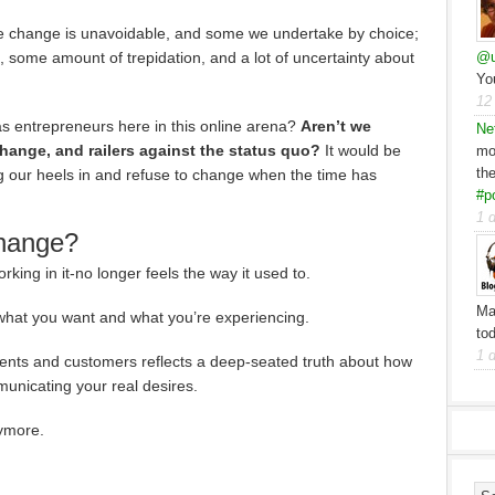
 change is unavoidable, and some we undertake by choice;
sk, some amount of trepidation, and a lot of uncertainty about
@u
Yo
12
 as entrepreneurs here in this online arena?
Aren’t we
Ne
hange, and railers against the status quo?
It would be
mo
th
ig our heels in and refuse to change when the time has
#p
1 
change?
king in it-no longer feels the way it used to.
Ma
hat you want and what you’re experiencing.
to
1 
lients and customers reflects a deep-seated truth about how
unicating your real desires.
nymore.