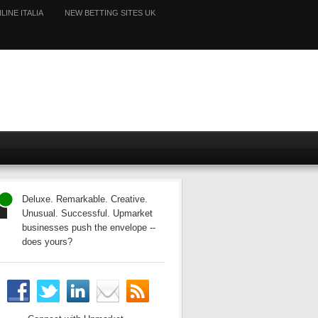
LINE ITALIA
NEW BETTING SITES UK
Deluxe. Remarkable. Creative.
Unusual. Successful. Upmarket
businesses push the envelope --
does yours?