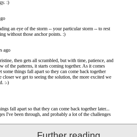
Further reading