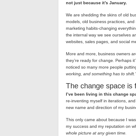
not just because it’s January.
We are shedding the skins of old bu
models, old business practices, and 
marketing habits-changing everythi
the internal way we see ourselves an
websites, sales pages, and social m
More and more, business owners are
they’re ready for change. Perhaps it’s
noticed so many more people putting
working, and something has to shift.
The change space is f
I’ve been living in this change sp
re-inventing myself in iterations, and 
new name and direction of my busin
This only came about because I was w
my success and my reputation on wh
whole picture at any given time.