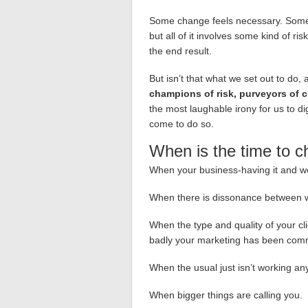
Some change feels necessary. Some
but all of it involves some kind of ri
the end result.
But isn’t that what we set out to do,
champions of risk, purveyors of c
the most laughable irony for us to d
come to do so.
When is the time to 
When your business-having it and wor
When there is dissonance between w
When the type and quality of your c
badly your marketing has been comm
When the usual just isn’t working a
When bigger things are calling you.