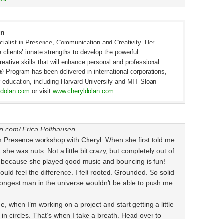
an
cialist in Presence, Communication and Creativity. Her
e clients’ innate strengths to develop the powerful
ative skills that will enhance personal and professional
Program has been delivered in international corporations,
er education, including Harvard University and MIT Sloan
ldolan.com
or visit
www.cheryldolan.com
.
on.com/
Erica Holthausen
num Presence workshop with Cheryl. When she first told me
she was nuts. Not a little bit crazy, but completely out of
 — because she played good music and bouncing is fun!
uld feel the difference. I felt rooted. Grounded. So solid
strongest man in the universe wouldn’t be able to push me
me, when I’m working on a project and start getting a little
n in circles. That’s when I take a breath. Head over to