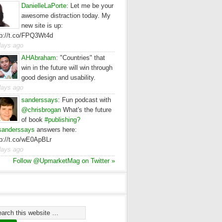
DanielleLaPorte
:
Let me be your
awesome distraction today. My
new site is up:
tp://t.co/FPQ3Wt4d
days ago
AHAbraham
:
"Countries" that
win in the future will win through
good design and usability.
days ago
sanderssays
:
Fun podcast with
@chrisbrogan
What's the future
of book
#publishing?
anderssays
answers here:
tp://t.co/wE0ApBLr
days ago
Follow @UpmarketMag on Twitter »