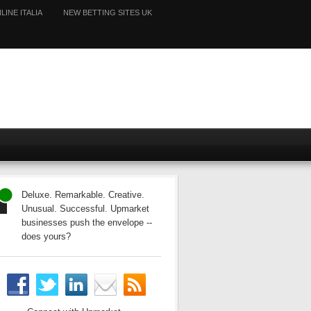
LINE ITALIA
NEW BETTING SITES UK
Deluxe. Remarkable. Creative.
Unusual. Successful. Upmarket
businesses push the envelope --
does yours?