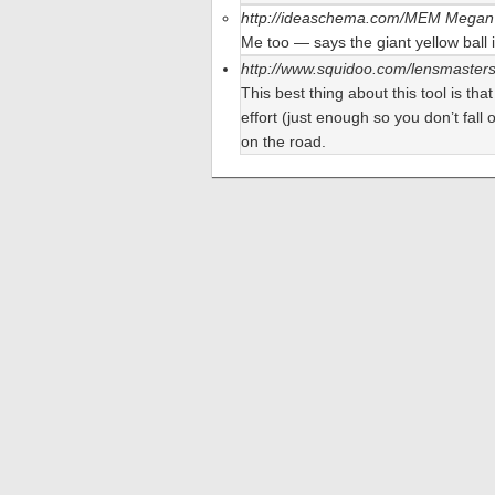
http://ideaschema.com/MEM
Megan 
Me too — says the giant yellow ball i
http://www.squidoo.com/lensmaster
This best thing about this tool is tha
effort (just enough so you don’t fall
on the road.