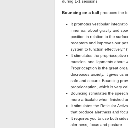
during 1-1 sessions.
Bouncing on a ball
produces the fol
It promotes vestibular integrati
inner ear about gravity and s
position in relation to the surfa
receptors and improves our post
system to function effectively.” 
It stimulates the proprioceptive
muscles, and ligaments about w
Proprioception is the great orga
decreases anxiety. It gives us e
safe and secure. Bouncing prov
proprioception, which is very c
Bouncing stimulates the speech 
more articulate when finished an
It stimulates the Reticular Acti
that produce alertness and focu
It requires you to use both side
alertness, focus and posture.