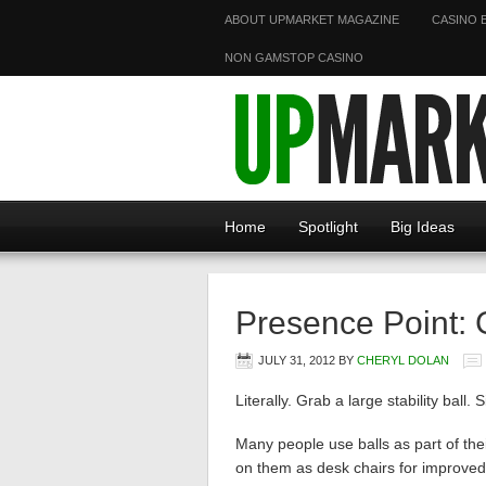
ABOUT UPMARKET MAGAZINE
CASINO 
NON GAMSTOP CASINO
Home
Spotlight
Big Ideas
Presence Point: 
JULY 31, 2012
BY
CHERYL DOLAN
Literally. Grab a large stability ball.
Many people use balls as part of th
on them as desk chairs for improved 