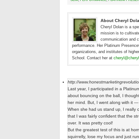
About Cheryl Dol
Cheryl Dolan is a spe
mission is to cultivat
communication and cre
performance. Her Platinum Presence® 
organizations, and institutes of high
School. Contact her at
cheryl@chery
http://www.honestmarketingrevoluti
Last year, I participated in a Plati
about bouncing on the ball, I thought 
her mind. But, I went along with it
When she had us stand up, I really co
that I was fairly confident that the 
over. It was pretty cool!
But the greatest test of this is at ho
squirrelly, lose my focus and just ru