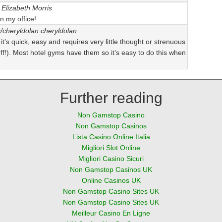
Elizabeth Morris
n my office!
s/cheryldolan
cheryldolan
t it’s quick, easy and requires very little thought or strenuous
 off!). Most hotel gyms have them so it’s easy to do this when
Further reading
Non Gamstop Casino
Non Gamstop Casinos
Lista Casino Online Italia
Migliori Slot Online
Migliori Casino Sicuri
Non Gamstop Casinos UK
Online Casinos UK
Non Gamstop Casino Sites UK
Non Gamstop Casino Sites UK
Meilleur Casino En Ligne