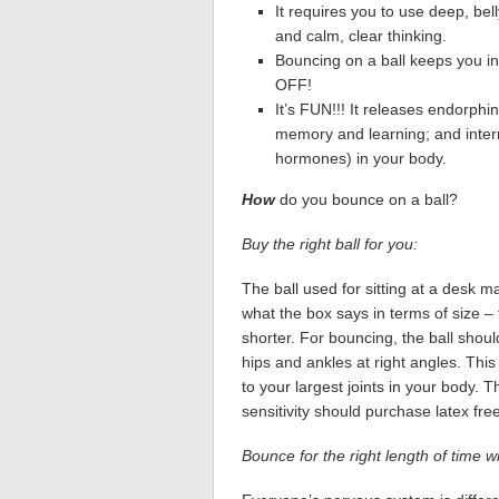
It requires you to use deep, bel
and calm, clear thinking.
Bouncing on a ball keeps you in
OFF!
It’s FUN!!! It releases endorphi
memory and learning; and interr
hormones) in your body.
How
do you bounce on a ball?
Buy the right ball for you:
The ball used for sitting at a desk m
what the box says in terms of size – 
shorter. For bouncing, the ball should
hips and ankles at right angles. Th
to your largest joints in your body. 
sensitivity should purchase latex free
Bounce for the right length of time wit