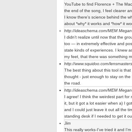
YouTube to find Florence + The Mach
the end of the song, I feel clearer a
I know there’s science behind the who
about *why* it works and *how* it wor
http://ideaschema.com/MEM
Megan 
I didn’t realize until now that the gr
too — in extremely effective and pos
state kinds of experiences. I knew as 
my feet, that there was something m
http://www.squidoo.com/lensmaster
The best thing about this tool is that
thought - just enough to stay on the
the road.
http://ideaschema.com/MEM
Megan 
I agree! I think the weirdest part for
it, but it got a lot easier when a) I go
and I could just leave it out all the
standing desk if I needed to get it ou
Jim
This really works-I’ve tried it and I’m