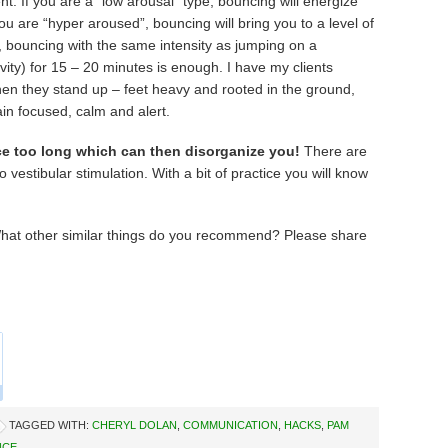
t. If you are a “low arousal” type, bouncing will energize
you are “hyper aroused”, bouncing will bring you to a level of
, bouncing with the same intensity as jumping on a
vity) for 15 – 20 minutes is enough. I have my clients
when they stand up – feet heavy and rooted in the ground,
ain focused, calm and alert.
e too long which can then disorganize you!
There are
 vestibular stimulation. With a bit of practice you will know
hat other similar things do you recommend? Please share
TAGGED WITH:
CHERYL DOLAN
,
COMMUNICATION
,
HACKS
,
PAM
NCE