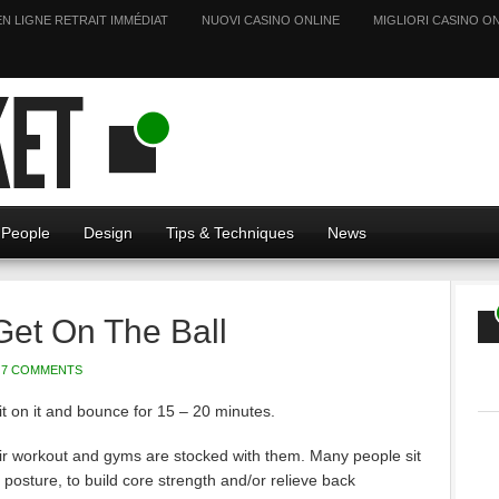
EN LIGNE RETRAIT IMMÉDIAT
NUOVI CASINO ONLINE
MIGLIORI CASINO ON
People
Design
Tips & Techniques
News
Get On The Ball
7 COMMENTS
 Sit on it and bounce for 15 – 20 minutes.
eir workout and gyms are stocked with them. Many people sit
posture, to build core strength and/or relieve back