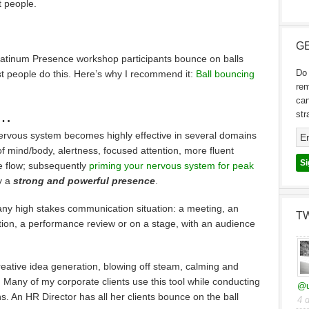
 people.
GE
 Platinum Presence workshop participants bounce on balls
Do 
st people do this. Here’s why I recommend it:
Ball bouncing
re
can
t…
str
ervous system becomes highly effective in several domains
f mind/body, alertness, focused attention, more fluent
e flow; subsequently
priming your nervous system for peak
y a
strong and powerful presence
.
e any high stakes communication situation: a meeting, an
T
sation, a performance review or on a stage, with an audience
 creative idea generation, blowing off steam, calming and
Many of my corporate clients use this tool while conducting
@u
. An HR Director has all her clients bounce on the ball
4 