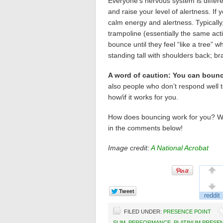
Everyone’s nervous system is differen
and raise your level of alertness. If 
calm energy and alertness. Typically
trampoline (essentially the same acti
bounce until they feel “like a tree” 
standing tall with shoulders back; br
A word of caution: You can bounc
also people who don’t respond well to
how/if it works for you.
How does bouncing work for you? W
in the comments below!
Image credit:
A National Acrobat
FILED UNDER:
PRESENCE POINT
SLIM
,
PERFORMANCE
,
PLATINUM PRESE