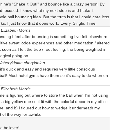
ine’s “Shake it Out!” and bounce like a crazy person! By
nd focused. I know what my next step is and I take it.
le ball bouncing idea. But the truth is that I could care less
ks. I just know that it does work. Every. Single. Time.
Elizabeth Morris
ounding I feel after bouncing is something I’ve felt elsewhere,
itive sweat lodge experiences and other meditation / altered
soon as I felt the tree / root feeling, the being weighted in
agical going on.
s/cheryldolan
cheryldolan
 it’s quick and easy and requires very little conscious
 ball! Most hotel gyms have them so it’s easy to do when on
Elizabeth Morris
 me is figuring out where to store the ball when I’m not using
t a big yellow one so it fit with the colorful decor in my office
 time, and b) I figured out how to wedge it underneath my
t of the way for awhile.
 a believer!