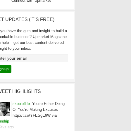
Connect with Upmarket
T UPDATES (IT’S FREE)
you have the guts and insight to build a
markable business? Upmarket Magazine
 help -- get our best content delivered
aight to your inbox.
WEET HIGHLIGHTS
skooloflife
:
You’re Either Doing
Or You’re Making Excuses
http://t.co/YFESgE9W via
ndrip
days ago