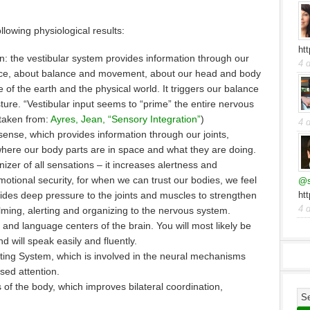
lowing physiological results:
ht
on: the vestibular system provides information through our
4 
pace, about balance and movement, about our head and body
ce of the earth and the physical world. It triggers our balance
ure. “Vestibular input seems to “prime” the entire nervous
(taken from:
Ayres, Jean, “Sensory Integration”
)
4 
 sense, which provides information through our joints,
here our body parts are in space and what they are doing.
nizer of all sensations – it increases alertness and
motional security, for when we can trust our bodies, we feel
@s
ides deep pressure to the joints and muscles to strengthen
ht
4 
alming, alerting and organizing to the nervous system.
and language centers of the brain. You will most likely be
d will speak easily and fluently.
vating System, which is involved in the neural mechanisms
sed attention.
s of the body, which improves bilateral coordination,