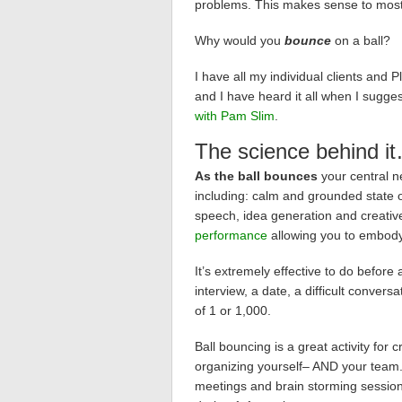
problems. This makes sense to most
Why would you
bounce
on a ball?
I have all my individual clients and
and I have heard it all when I sugge
with Pam Slim
.
The science behind i
As the ball bounces
your central n
including: calm and grounded state o
speech, idea generation and creativ
performance
allowing you to embod
It’s extremely effective to do befor
interview, a date, a difficult conver
of 1 or 1,000.
Ball bouncing is a great activity for
organizing yourself– AND your team. 
meetings and brain storming sessions