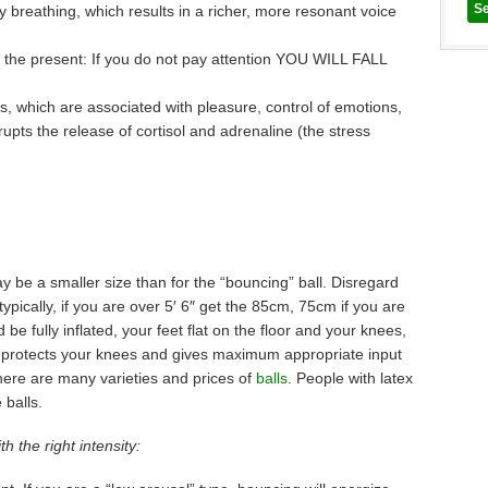
ly breathing, which results in a richer, more resonant voice
 the present: If you do not pay attention YOU WILL FALL
ns, which are associated with pleasure, control of emotions,
upts the release of cortisol and adrenaline (the stress
ay be a smaller size than for the “bouncing” ball. Disregard
typically, if you are over 5′ 6″ get the 85cm, 75cm if you are
 be fully inflated, your feet flat on the floor and your knees,
is protects your knees and gives maximum appropriate input
There are many varieties and prices of
balls
. People with latex
 balls.
h the right intensity: