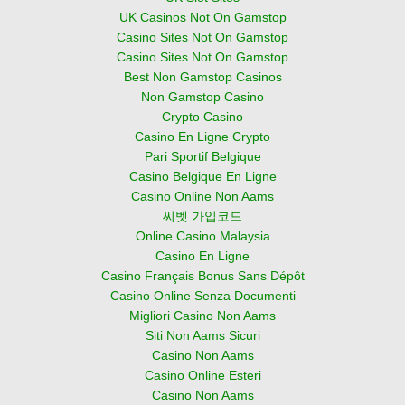
UK Casinos Not On Gamstop
Casino Sites Not On Gamstop
Casino Sites Not On Gamstop
Best Non Gamstop Casinos
Non Gamstop Casino
Crypto Casino
Casino En Ligne Crypto
Pari Sportif Belgique
Casino Belgique En Ligne
Casino Online Non Aams
씨벳 가입코드
Online Casino Malaysia
Casino En Ligne
Casino Français Bonus Sans Dépôt
Casino Online Senza Documenti
Migliori Casino Non Aams
Siti Non Aams Sicuri
Casino Non Aams
Casino Online Esteri
Casino Non Aams