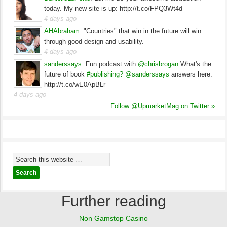
today. My new site is up: http://t.co/FPQ3Wt4d
4 days ago
AHAbraham
:
"Countries" that win in the future will win
through good design and usability.
4 days ago
sanderssays
:
Fun podcast with
@chrisbrogan
What's the
future of book
#publishing?
@sanderssays
answers here:
http://t.co/wE0ApBLr
4 days ago
Follow @UpmarketMag on Twitter »
Further reading
Non Gamstop Casino