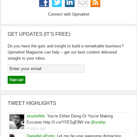
Connect with Upmarket
GET UPDATES (IT’S FREE)
Do you have the guts and insight to build a remarkable business?
Upmarket Magazine can help -- get our best content delivered
straight to your inbox.
TWEET HIGHLIGHTS
skooloflife
:
You’re Either Doing Or You’re Making
Excuses http://t.co/YFESgE9W via
@undrip
4 days ago
DanielleLaPorte
:
Let me be your awesome distraction