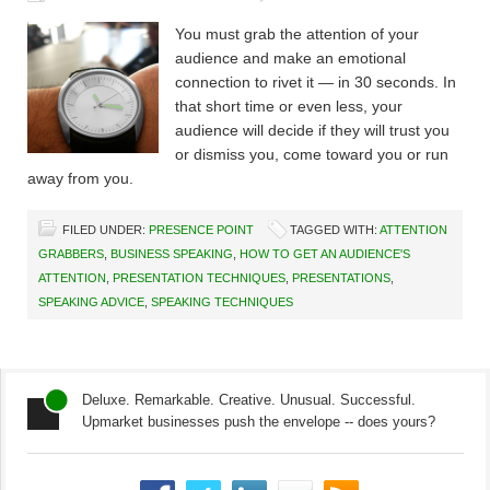
You must grab the attention of your
audience and make an emotional
connection to rivet it — in 30 seconds. In
that short time or even less, your
audience will decide if they will trust you
or dismiss you, come toward you or run
away from you.
FILED UNDER:
PRESENCE POINT
TAGGED WITH:
ATTENTION
GRABBERS
,
BUSINESS SPEAKING
,
HOW TO GET AN AUDIENCE'S
ATTENTION
,
PRESENTATION TECHNIQUES
,
PRESENTATIONS
,
SPEAKING ADVICE
,
SPEAKING TECHNIQUES
Deluxe. Remarkable. Creative. Unusual. Successful.
Upmarket businesses push the envelope -- does yours?