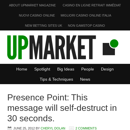
ABOUT UPMARKET MAGAZINE
CASINO EN LIGNE RETRAIT IMMÉDIAT
NUOVI CASINO ONLINE
MIGLIORI CASINO ONLINE ITALIA
NEW BETTING SITES UK
NON GAMSTOP CASINO
Home
Spotlight
Big Ideas
People
Design
Tips & Techniques
News
Presence Point: This
message will self-destruct in
30 seconds.
JUNE 25, 2012
BY
CHERYL DOLAN
2 COMMENTS