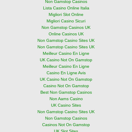
Non Gamstop Casinos
Lista Casino Online Italia
Migliori Slot Online
Migliori Casino Sicuri
Non Gamstop Casinos UK
Online Casinos UK
Non Gamstop Casino Sites UK
Non Gamstop Casino Sites UK
Meilleur Casino En Ligne
UK Casino Not On Gamstop
Meilleur Casino En Ligne
Casino En Ligne Avis
UK Casino Not On Gamstop
Casino Not On Gamstop
Best Non Gamstop Casinos
Non Aams Casino
UK Casino Sites
Non Gamstop Casino Sites UK
Non Gamstop Casinos
Casinos Not On Gamstop
UK Slot Sites