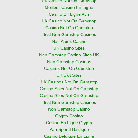
UK Casino Not On Gamstop
Meilleur Casino En Ligne
Casino En Ligne Avis
UK Casino Not On Gamstop
Casino Not On Gamstop
Best Non Gamstop Casinos
Non Aams Casino
UK Casino Sites
Non Gamstop Casino Sites UK
Non Gamstop Casinos
Casinos Not On Gamstop
UK Slot Sites
UK Casinos Not On Gamstop
Casino Sites Not On Gamstop
Casino Sites Not On Gamstop
Best Non Gamstop Casinos
Non Gamstop Casino
Crypto Casino
Casino En Ligne Crypto
Pari Sportif Belgique
Casino Belgique En Ligne