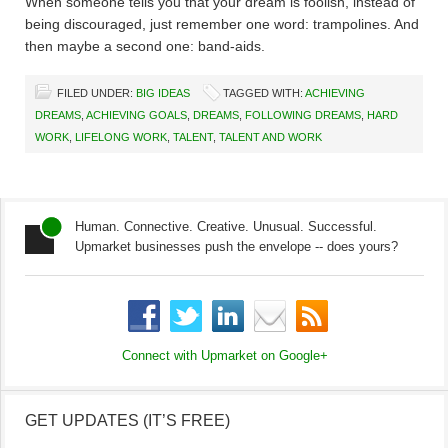
When someone tells you that your dream is foolish, instead of
being discouraged, just remember one word: trampolines. And
then maybe a second one: band-aids.
FILED UNDER:
BIG IDEAS
TAGGED WITH:
ACHIEVING
DREAMS
,
ACHIEVING GOALS
,
DREAMS
,
FOLLOWING DREAMS
,
HARD
WORK
,
LIFELONG WORK
,
TALENT
,
TALENT AND WORK
Human. Connective. Creative. Unusual. Successful.
Upmarket businesses push the envelope -- does yours?
Connect with Upmarket on
Google+
GET UPDATES (IT’S FREE)