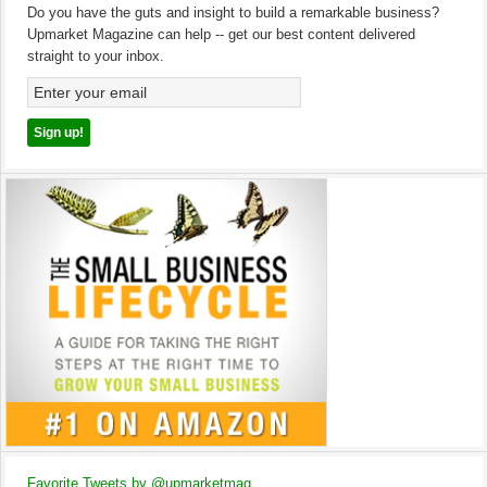
Do you have the guts and insight to build a remarkable business?
Upmarket Magazine can help -- get our best content delivered
straight to your inbox.
Favorite Tweets by @upmarketmag