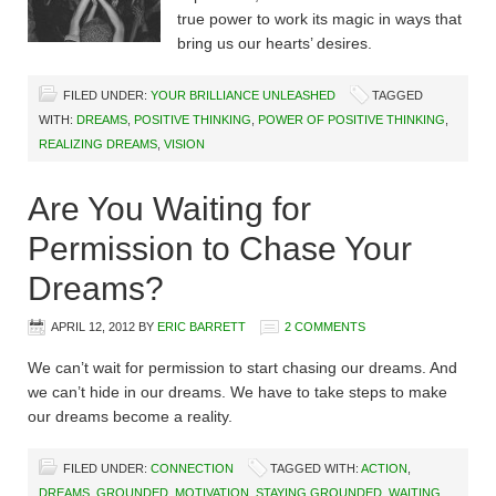
true power to work its magic in ways that
bring us our hearts’ desires.
FILED UNDER:
YOUR BRILLIANCE UNLEASHED
TAGGED
WITH:
DREAMS
,
POSITIVE THINKING
,
POWER OF POSITIVE THINKING
,
REALIZING DREAMS
,
VISION
Are You Waiting for
Permission to Chase Your
Dreams?
APRIL 12, 2012
BY
ERIC BARRETT
2 COMMENTS
We can’t wait for permission to start chasing our dreams. And
we can’t hide in our dreams. We have to take steps to make
our dreams become a reality.
FILED UNDER:
CONNECTION
TAGGED WITH:
ACTION
,
DREAMS
,
GROUNDED
,
MOTIVATION
,
STAYING GROUNDED
,
WAITING