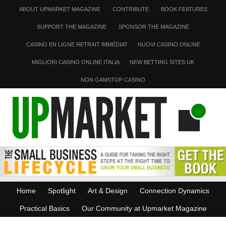
ABOUT UPMARKET MAGAZINE
CONTRIBUTE
BOOK FEATURES
SUPPORT THE MAGAZINE
SPONSOR THE MAGAZINE
CASINO EN LIGNE RETRAIT IMMÉDIAT
NUOVI CASINO ONLINE
MIGLIORI CASINO ONLINE ITALIA
NEW BETTING SITES UK
NON GAMSTOP CASINO
Home
Spotlight
Art & Design
Connection Dynamics
Practical Basics
Our Community at Upmarket Magazine