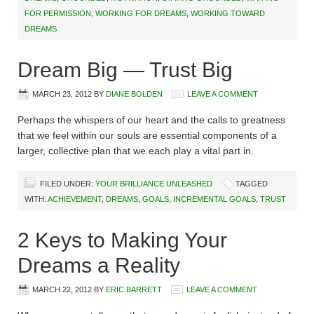
FOR PERMISSION
,
WORKING FOR DREAMS
,
WORKING TOWARD
DREAMS
Dream Big — Trust Big
MARCH 23, 2012
BY
DIANE BOLDEN
LEAVE A COMMENT
Perhaps the whispers of our heart and the calls to greatness
that we feel within our souls are essential components of a
larger, collective plan that we each play a vital part in.
FILED UNDER:
YOUR BRILLIANCE UNLEASHED
TAGGED
WITH:
ACHIEVEMENT
,
DREAMS
,
GOALS
,
INCREMENTAL GOALS
,
TRUST
2 Keys to Making Your
Dreams a Reality
MARCH 22, 2012
BY
ERIC BARRETT
LEAVE A COMMENT