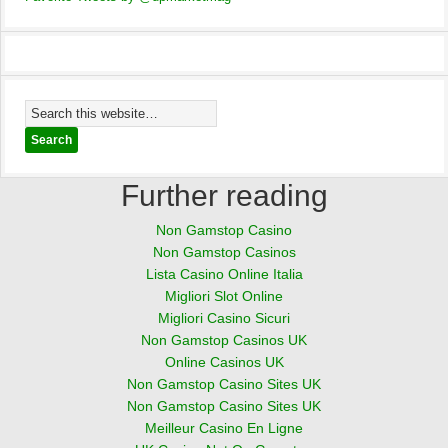
Further reading
Non Gamstop Casino
Non Gamstop Casinos
Lista Casino Online Italia
Migliori Slot Online
Migliori Casino Sicuri
Non Gamstop Casinos UK
Online Casinos UK
Non Gamstop Casino Sites UK
Non Gamstop Casino Sites UK
Meilleur Casino En Ligne