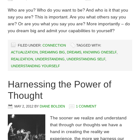
Who are you? Who do you want to be? And who is it that you
say you are? This is important. Are you what others say you
are? Or are you what you say you are? More importantly – do
you dream big and admit your capabilities to yourself?
FILED UNDER:
CONNECTION
TAGGED WITH:
ACTUALIZATION
,
DREAMING BIG
,
DREAMS
,
KNOWING ONESELF
,
REALIZATION
,
UNDERSTANDING
,
UNDERSTANDING SELF
,
UNDERSTANDING YOURSELF
Harnessing the Power of
Thought
MAY 2, 2012
BY
DIANE BOLDEN
1 COMMENT
The sooner we realize and understand
that through our thoughts we have a
hand in creating the reality we
experience, the more we harness our