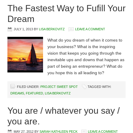
The Fastest Way to Fufill Your
Dream
JULY 1, 2013
BY
LISA BERKOVITZ
LEAVE A COMMENT
What do you dream of when it comes to
your business? What is the inspiring
vision that keeps you going through the
inevitable ups and downs that happen as
part of being an entrepreneur? What do
you hope this is all leading to?
FILED UNDER:
PROJECT SWEET SPOT
TAGGED WITH:
DREAMS
,
FEATURED
,
LISA BERKOVITZ
You are / whatever you say /
you are.
MAY 27, 2012
BY
SARAH KATHLEEN PECK
LEAVE A COMMENT