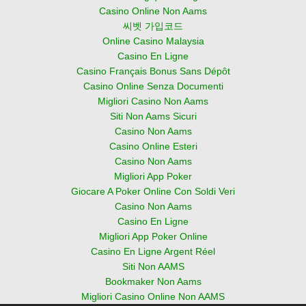
Casino Online Non Aams
씨벳 가입코드
Online Casino Malaysia
Casino En Ligne
Casino Français Bonus Sans Dépôt
Casino Online Senza Documenti
Migliori Casino Non Aams
Siti Non Aams Sicuri
Casino Non Aams
Casino Online Esteri
Casino Non Aams
Migliori App Poker
Giocare A Poker Online Con Soldi Veri
Casino Non Aams
Casino En Ligne
Migliori App Poker Online
Casino En Ligne Argent Réel
Siti Non AAMS
Bookmaker Non Aams
Migliori Casino Online Non AAMS