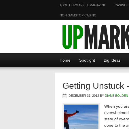
ABOUT UPMARKET MAGAZINE
CASINO 
NON GAMSTOP CASINO
Home
Spotlight
Big Ideas
Getting Unstuck 
DECEMBER 31, 2012
BY
DIANE BOLDEN
When you are 
overwhelmed b
state of over
done to the 