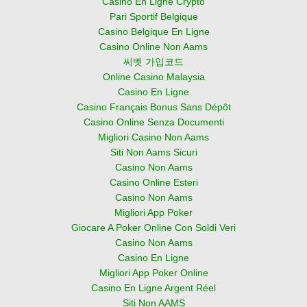
Casino En Ligne Crypto
Pari Sportif Belgique
Casino Belgique En Ligne
Casino Online Non Aams
씨벳 가입코드
Online Casino Malaysia
Casino En Ligne
Casino Français Bonus Sans Dépôt
Casino Online Senza Documenti
Migliori Casino Non Aams
Siti Non Aams Sicuri
Casino Non Aams
Casino Online Esteri
Casino Non Aams
Migliori App Poker
Giocare A Poker Online Con Soldi Veri
Casino Non Aams
Casino En Ligne
Migliori App Poker Online
Casino En Ligne Argent Réel
Siti Non AAMS