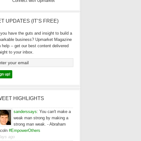
Connect with Upmarket
T UPDATES (IT’S FREE)
you have the guts and insight to build a
markable business? Upmarket Magazine
 help -- get our best content delivered
aight to your inbox.
WEET HIGHLIGHTS
sanderssays
:
You can't make a
weak man strong by making a
strong man weak. - Abraham
ncoln
#EmpowerOthers
days ago