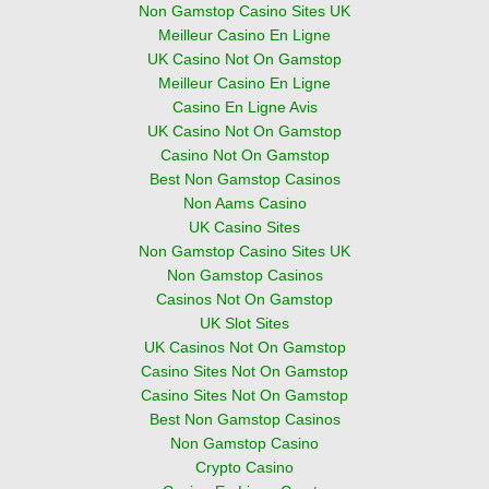
Non Gamstop Casino Sites UK
Meilleur Casino En Ligne
UK Casino Not On Gamstop
Meilleur Casino En Ligne
Casino En Ligne Avis
UK Casino Not On Gamstop
Casino Not On Gamstop
Best Non Gamstop Casinos
Non Aams Casino
UK Casino Sites
Non Gamstop Casino Sites UK
Non Gamstop Casinos
Casinos Not On Gamstop
UK Slot Sites
UK Casinos Not On Gamstop
Casino Sites Not On Gamstop
Casino Sites Not On Gamstop
Best Non Gamstop Casinos
Non Gamstop Casino
Crypto Casino