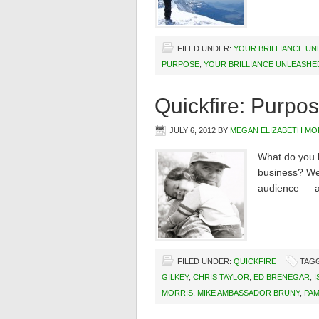
FILED UNDER:
YOUR BRILLIANCE U
PURPOSE
,
YOUR BRILLIANCE UNLEASHE
Quickfire: Purpos
JULY 6, 2012
BY
MEGAN ELIZABETH MO
What do you b
business? We 
audience — an
FILED UNDER:
QUICKFIRE
TAG
GILKEY
,
CHRIS TAYLOR
,
ED BRENEGAR
,
I
MORRIS
,
MIKE AMBASSADOR BRUNY
,
PAM