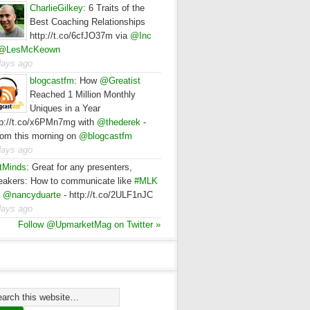
CharlieGilkey
:
6 Traits of the
Best Coaching Relationships
http://t.co/6cfJO37m via
@Inc
@LesMcKeown
days ago
blogcastfm
:
How
@Greatist
Reached 1 Million Monthly
Uniques in a Year
tp://t.co/x6PMn7mg with
@thederek
-
rom this morning on
@blogcastfm
days ago
tMinds
:
Great for any presenters,
eakers: How to communicate like
#MLK
a
@nancyduarte
- http://t.co/2ULF1nJC
days ago
Follow @UpmarketMag on Twitter »