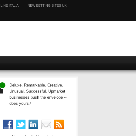
LINE ITALIA
NEW BETTING SITES UK
Deluxe. Remarkable. Creative.
Unusual. Successful. Upmarket
businesses push the envelope --
does yours?