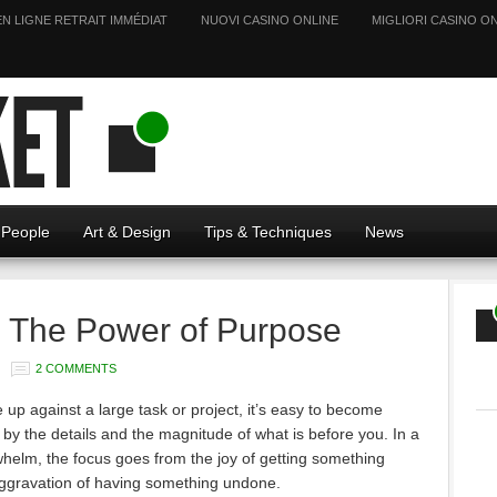
EN LIGNE RETRAIT IMMÉDIAT
NUOVI CASINO ONLINE
MIGLIORI CASINO ON
People
Art & Design
Tips & Techniques
News
- The Power of Purpose
2 COMMENTS
up against a large task or project, it’s easy to become
y the details and the magnitude of what is before you. In a
whelm, the focus goes from the joy of getting something
aggravation of having something undone.