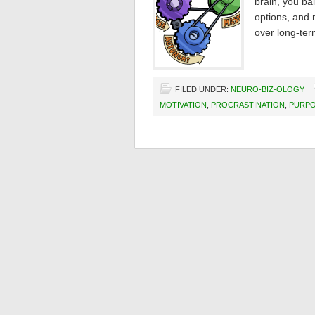
brain, you ba
options, and 
over long-ter
FILED UNDER:
NEURO-BIZ-OLOGY
MOTIVATION
,
PROCRASTINATION
,
PURP