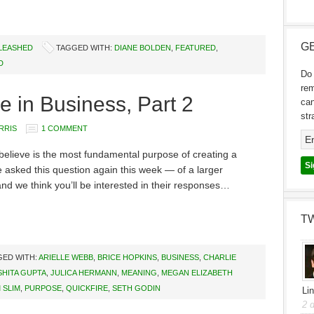
GE
NLEASHED
TAGGED WITH:
DIANE BOLDEN
,
FEATURED
,
D
Do 
re
e in Business, Part 2
can
str
RRIS
1 COMMENT
elieve is the most fundamental purpose of creating a
asked this question again this week — of a larger
d we think you’ll be interested in their responses…
T
GED WITH:
ARIELLE WEBB
,
BRICE HOPKINS
,
BUSINESS
,
CHARLIE
SHITA GUPTA
,
JULICA HERMANN
,
MEANING
,
MEGAN ELIZABETH
 SLIM
,
PURPOSE
,
QUICKFIRE
,
SETH GODIN
Li
2 