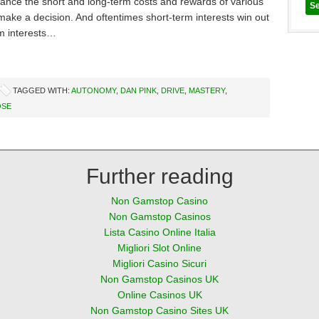
lance the short and long-term costs and rewards of various
make a decision. And oftentimes short-term interests win out
m interests…
TAGGED WITH:
AUTONOMY
,
DAN PINK
,
DRIVE
,
MASTERY
,
OSE
Further reading
Non Gamstop Casino
Non Gamstop Casinos
Lista Casino Online Italia
Migliori Slot Online
Migliori Casino Sicuri
Non Gamstop Casinos UK
Online Casinos UK
Non Gamstop Casino Sites UK