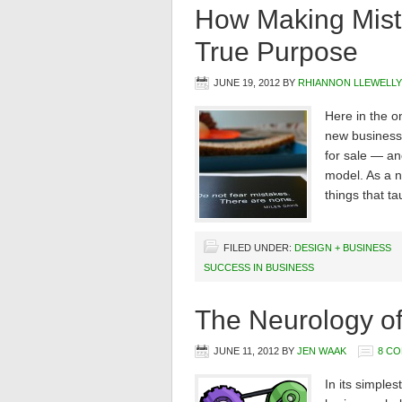
How Making Mist
True Purpose
JUNE 19, 2012
BY
RHIANNON LLEWELL
Here in the o
new business 
for sale — an
model. As a ne
things that t
FILED UNDER:
DESIGN + BUSINESS
SUCCESS IN BUSINESS
The Neurology of
JUNE 11, 2012
BY
JEN WAAK
8 C
In its simple