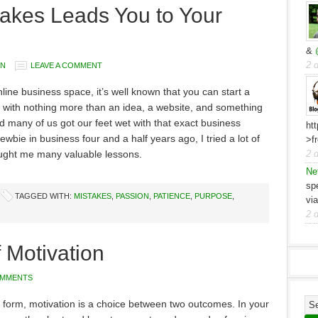
akes Leads You to Your
&
2 
YN
LEAVE A COMMENT
nline business space, it’s well known that you can start a
with nothing more than an idea, a website, and something
d many of us got our feet wet with that exact business
ht
wbie in business four and a half years ago, I tried a lot of
>f
aught me many valuable lessons.
2 
Ne
sp
TAGGED WITH:
MISTAKES
,
PASSION
,
PATIENCE
,
PURPOSE
,
vi
2 
 Motivation
OMMENTS
st form, motivation is a choice between two outcomes. In your