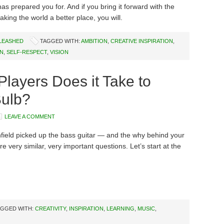
as prepared you for. And if you bring it forward with the
aking the world a better place, you will.
NLEASHED
TAGGED WITH:
AMBITION
,
CREATIVE INSPIRATION
,
ON
,
SELF-RESPECT
,
VISION
ayers Does it Take to
Bulb?
LEAVE A COMMENT
ield picked up the bass guitar — and the why behind your
 very similar, very important questions. Let’s start at the
AGGED WITH:
CREATIVITY
,
INSPIRATION
,
LEARNING
,
MUSIC
,