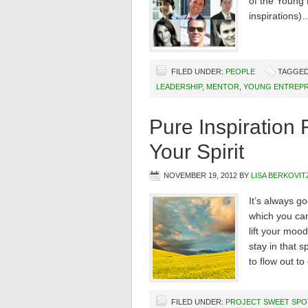
of the Young 
inspirations)
FILED UNDER:
PEOPLE
TAGGED
LEADERSHIP
,
MENTOR
,
YOUNG ENTREPR
Pure Inspiratio
Your Spirit
NOVEMBER 19, 2012
BY
LISA BERKOVIT
It’s always go
which you can
lift your mood
stay in that 
to flow out to
FILED UNDER:
PROJECT SWEET SPO