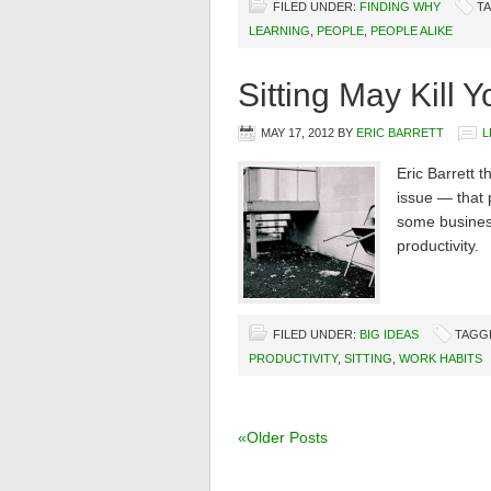
FILED UNDER:
FINDING WHY
T
LEARNING
,
PEOPLE
,
PEOPLE ALIKE
Sitting May Kill Y
MAY 17, 2012
BY
ERIC BARRETT
L
Eric Barrett t
issue — that p
some busines
productivity.
FILED UNDER:
BIG IDEAS
TAGG
PRODUCTIVITY
,
SITTING
,
WORK HABITS
«Older Posts