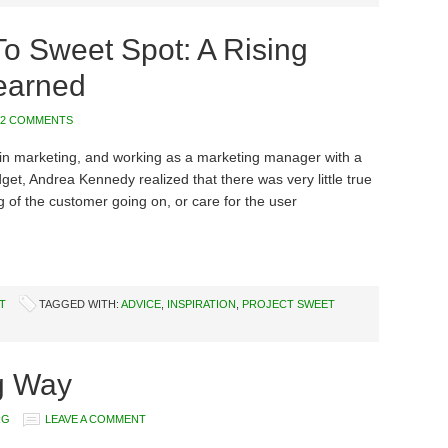
o Sweet Spot: A Rising
earned
2 COMMENTS
 in marketing, and working as a marketing manager with a
dget, Andrea Kennedy realized that there was very little true
 of the customer going on, or care for the user
T
TAGGED WITH:
ADVICE
,
INSPIRATION
,
PROJECT SWEET
g Way
RG
LEAVE A COMMENT