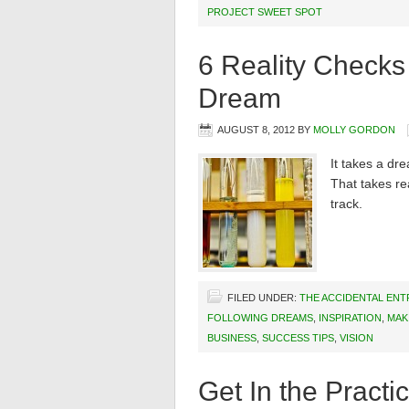
PROJECT SWEET SPOT
6 Reality Checks 
Dream
AUGUST 8, 2012
BY
MOLLY GORDON
It takes a dr
That takes rea
track.
FILED UNDER:
THE ACCIDENTAL EN
FOLLOWING DREAMS
,
INSPIRATION
,
MAK
BUSINESS
,
SUCCESS TIPS
,
VISION
Get In the Practi