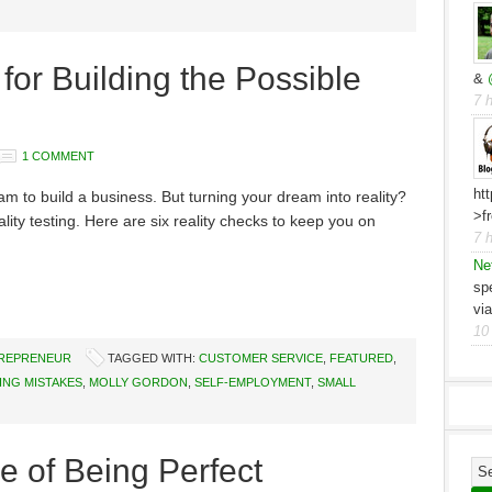
for Building the Possible
&
7 
1 COMMENT
ht
eam to build a business. But turning your dream into reality?
>f
lity testing. Here are six reality checks to keep you on
7 
Ne
sp
vi
10
TREPRENEUR
TAGGED WITH:
CUSTOMER SERVICE
,
FEATURED
,
ING MISTAKES
,
MOLLY GORDON
,
SELF-EMPLOYMENT
,
SMALL
ce of Being Perfect