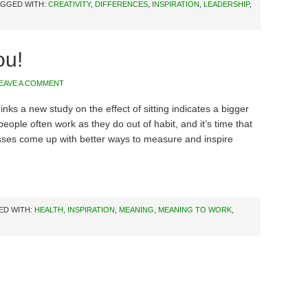
AGGED WITH:
CREATIVITY
,
DIFFERENCES
,
INSPIRATION
,
LEADERSHIP
,
ou!
EAVE A COMMENT
hinks a new study on the effect of sitting indicates a bigger
eople often work as they do out of habit, and it’s time that
ses come up with better ways to measure and inspire
ED WITH:
HEALTH
,
INSPIRATION
,
MEANING
,
MEANING TO WORK
,