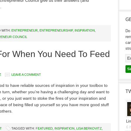
Entrepreneur Council give us their answers (and
…
GE
 WITH:
ENTREPRENEUR
,
ENTREPRENEURSHIP
,
INSPIRATION
,
Do 
re
ENEUR COUNCIL
can
str
n For When You Need To Feed
Z
LEAVE A COMMENT
od to have reliable sources of inspiration in your toolbox to
T
 turn, whether you’re having a challenging day and want to
, or you just want to stoke the fires of your inspiration and
space of being filled up yourself so you have more good stuff
 others.
Li
6 
T
TAGGED WITH:
FEATURED
,
INSPIRATION
,
LISA BERKOVITZ
,