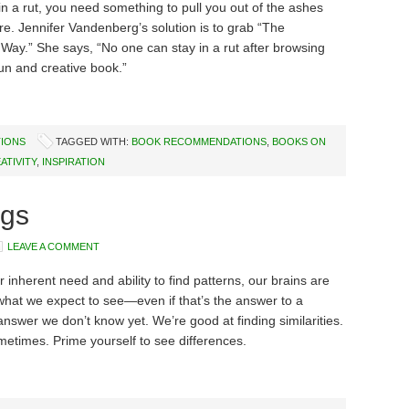
n a rut, you need something to pull you out of the ashes
ire. Jennifer Vandenberg’s solution is to grab “The
Way.” She says, “No one can stay in a rut after browsing
fun and creative book.”
IONS
TAGGED WITH:
BOOK RECOMMENDATIONS
,
BOOKS ON
ATIVITY
,
INSPIRATION
rgs
LEAVE A COMMENT
r inherent need and ability to find patterns, our brains are
what we expect to see—even if that’s the answer to a
answer we don’t know yet. We’re good at finding similarities.
etimes. Prime yourself to see differences.