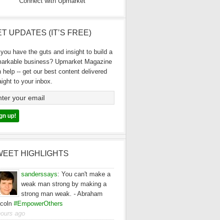
Connect with Upmarket
T UPDATES (IT’S FREE)
you have the guts and insight to build a
markable business? Upmarket Magazine
 help -- get our best content delivered
aight to your inbox.
WEET HIGHLIGHTS
sanderssays
:
You can't make a
weak man strong by making a
strong man weak. - Abraham
ncoln
#EmpowerOthers
hours ago