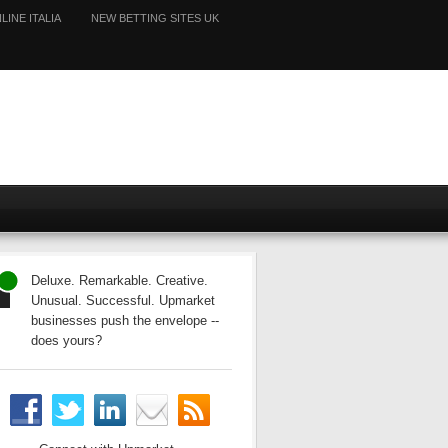
LINE ITALIA
NEW BETTING SITES UK
Deluxe. Remarkable. Creative.
Unusual. Successful. Upmarket
businesses push the envelope --
does yours?