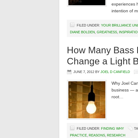
experiences h
intention of m
FILED UNDER:
YOUR BRILLIANCE U
DIANE BOLDEN
,
GREATNESS
,
INSPIRATI
How Many Bass Pl
Change a Light 
JUNE 7, 2012
BY
JOEL D CANFIELD
Why Joel Canf
business — are
root…
FILED UNDER:
FINDING WHY
T
PRACTICE
,
REASONS
,
RESEARCH