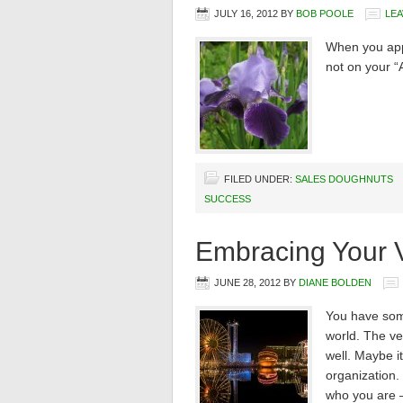
JULY 16, 2012
BY
BOB POOLE
LE
When you appr
not on your “
FILED UNDER:
SALES DOUGHNUTS
SUCCESS
Embracing Your V
JUNE 28, 2012
BY
DIANE BOLDEN
You have some
world. The ver
well. Maybe it
organization. 
who you are –