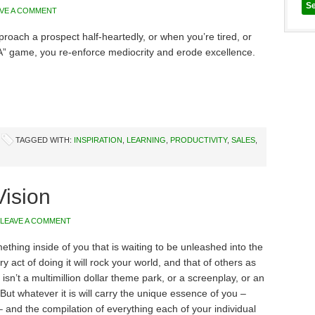
AVE A COMMENT
oach a prospect half-heartedly, or when you’re tired, or
A” game, you re-enforce mediocrity and erode excellence.
TAGGED WITH:
INSPIRATION
,
LEARNING
,
PRODUCTIVITY
,
SALES
,
ision
LEAVE A COMMENT
thing inside of you that is waiting to be unleashed into the
y act of doing it will rock your world, and that of others as
 isn’t a multimillion dollar theme park, or a screenplay, or an
But whatever it is will carry the unique essence of you –
 and the compilation of everything each of your individual