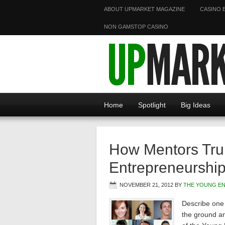
ABOUT UPMARKET MAGAZINE
CASINO 
NON GAMSTOP CASINO
Home
Spotlight
Big Ideas
How Mentors Trul
Entrepreneurshi
NOVEMBER 21, 2012
BY
THE YOUNG E
Describe one 
the ground a