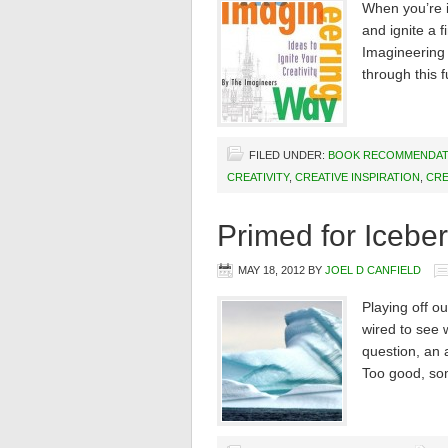
When you’re i
and ignite a f
Imagineering 
through this 
FILED UNDER:
BOOK RECOMMENDAT
CREATIVITY
,
CREATIVE INSPIRATION
,
CRE
Primed for Icebe
MAY 18, 2012
BY
JOEL D CANFIELD
Playing off ou
wired to see 
question, an 
Too good, som