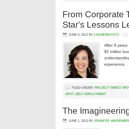
From Corporate T
Star's Lessons L
JUNE 6, 2012
BY
LISA BERKOVITZ
After 8 years
$2 million bu
understanding
experience…
FILED UNDER:
PROJECT SWEET SPO
SPOT
,
SELF-EMPLOYMENT
The Imagineerin
JUNE 1, 2012
BY
JENNIFER VANDENBE