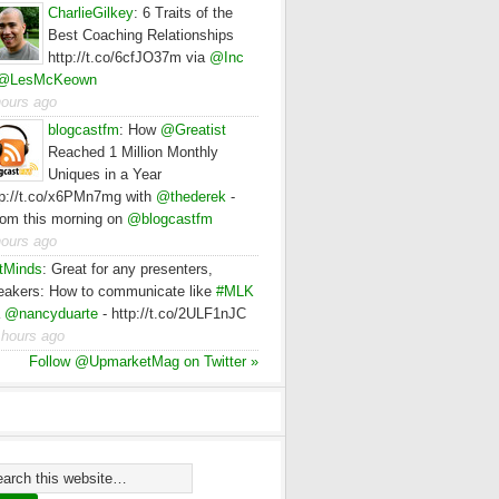
CharlieGilkey
:
6 Traits of the
Best Coaching Relationships
http://t.co/6cfJO37m via
@Inc
@LesMcKeown
hours ago
blogcastfm
:
How
@Greatist
Reached 1 Million Monthly
Uniques in a Year
tp://t.co/x6PMn7mg with
@thederek
-
rom this morning on
@blogcastfm
hours ago
tMinds
:
Great for any presenters,
eakers: How to communicate like
#MLK
a
@nancyduarte
- http://t.co/2ULF1nJC
 hours ago
Follow @UpmarketMag on Twitter »