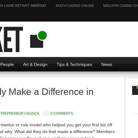
EN LIGNE RETRAIT IMMÉDIAT
NUOVI CASINO ONLINE
MIGLIORI CASINO ON
People
Art & Design
Tips & Techniques
News
y Make a Difference in
p
NTREPRENEUR COUNCIL
0 COMMENTS
mentor or role model who helped you get your first biz off
nd why. What did they do that made a difference? Members